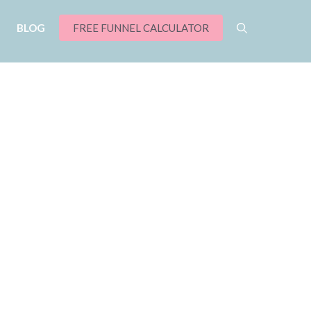
BLOG
FREE FUNNEL CALCULATOR