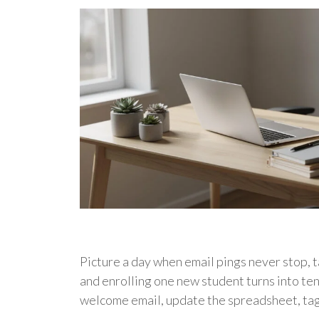
Picture a day when email pings never stop, ta
and enrolling one new student turns into ten
welcome email, update the spreadsheet, ta