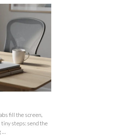
bs fill the screen,
 tiny steps: send the
g …