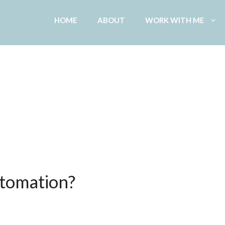
HOME
ABOUT
WORK WITH ME
tomation?