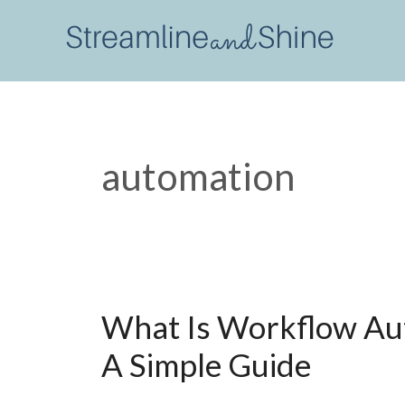
Skip
to
content
automation
What Is Workflow Au
A Simple Guide