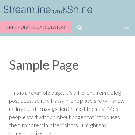
Skip
to
content
M
FREE FUNNEL CALCULATOR
Sample Page
This is an example page. It’s different from a blog
post because it will stay in one place and will show
up in your site navigation (in most themes). Most
people start with an About page that introduces
them to potential site visitors. It might say
something like this: