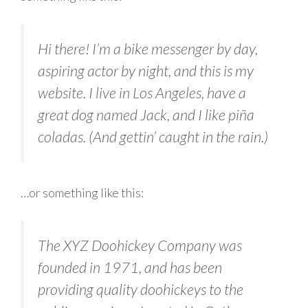
Hi there! I’m a bike messenger by day,
aspiring actor by night, and this is my
website. I live in Los Angeles, have a
great dog named Jack, and I like piña
coladas. (And gettin’ caught in the rain.)
…or something like this:
The XYZ Doohickey Company was
founded in 1971, and has been
providing quality doohickeys to the