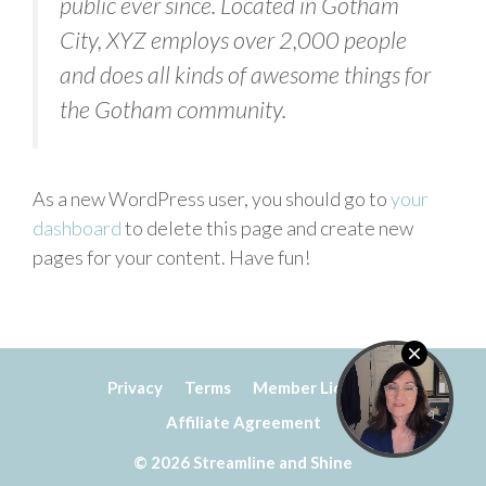
public ever since. Located in Gotham
City, XYZ employs over 2,000 people
and does all kinds of awesome things for
the Gotham community.
As a new WordPress user, you should go to
your
dashboard
to delete this page and create new
pages for your content. Have fun!
Privacy
Terms
Member Licence
Affiliate Agreement
© 2026 Streamline and Shine